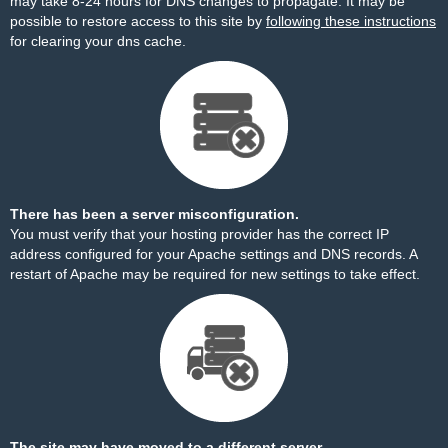
may take 8-24 hours for DNS changes to propagate. It may be
possible to restore access to this site by
following these instructions
for clearing your dns cache.
There has been a server misconfiguration.
You must verify that your hosting provider has the correct IP
address configured for your Apache settings and DNS records. A
restart of Apache may be required for new settings to take effect.
The site may have moved to a different server.