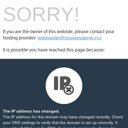
SORRY!
If you are the owner of this website, please contact your
hosting provider:
webmaster@sougomatome.xyz
It is possible you have reached this page because:
The IP address has changed.
The IP address for this domain may have changed recently. Check
your DNS settings to verify that the domain is set up correctly. It